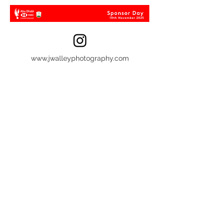
www.jwalleyphotography.com